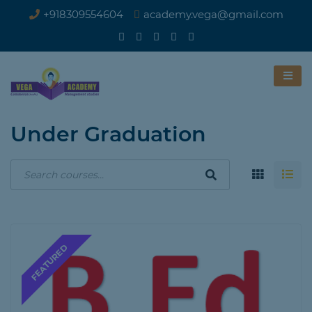
+918309554604
academy.vega@gmail.com
Under Graduation