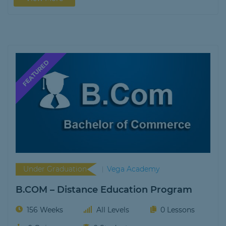
Under Graduation
Vega Academy
B.COM – Distance Education Program
156 Weeks
All Levels
0 Lessons