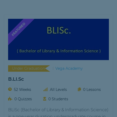
Under Graduation
Vega Academy
B.LI.Sc
52 Weeks
All Levels
0 Lessons
0 Quizzes
0 Students
BLiSc (Bachelor of Library & Information Science)
is a one-year duration undergraduate course in