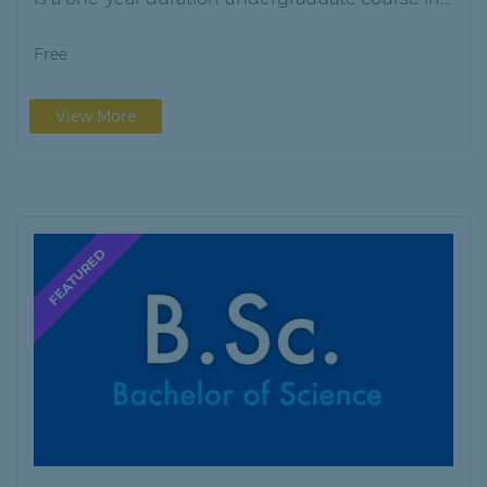
Library…
Free
View More