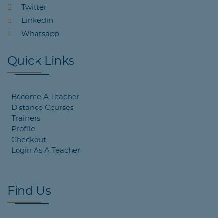
Twitter
Linkedin
Whatsapp
Quick Links
Become A Teacher
Distance Courses
Trainers
Profile
Checkout
Login As A Teacher
Find Us