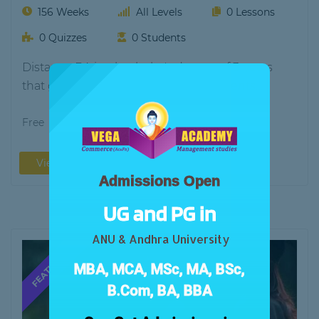
156 Weeks
All Levels
0 Lessons
0 Quizzes
0 Students
Distance BA is a bachelor's degree of 3-years
that gives the knowledge to the students…
Free
View More
Admissions Open
UG and PG in
ANU & Andhra University
MBA, MCA, MSc, MA, BSc,
B.Com, BA, BBA