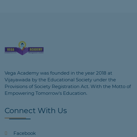
Vega Academy was founded in the year 2018 at
Vijayawada by the Educational Society under the
Provisions of Society Registration Act. With the Motto of
Empowering Tomorrow's Education.
Connect With Us
Facebook