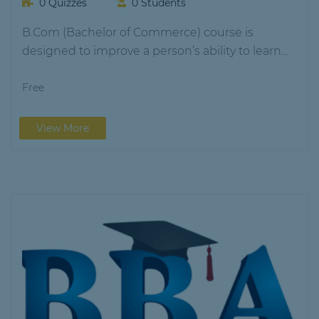
0 Quizzes
0 Students
B.Com (Bachelor of Commerce) course is
designed to improve a person’s ability to learn
and…
Free
View More