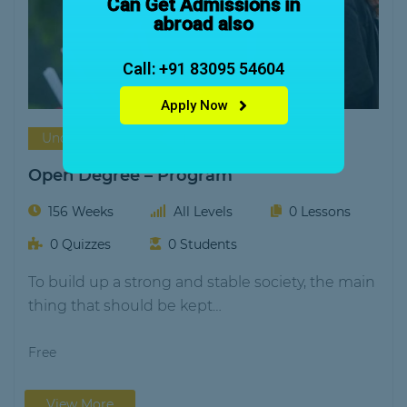
Can Get Admissions in
abroad also
Call: +91 83095 54604
Apply Now
Under Graduation
Vega Academy
Open Degree – Program
156 Weeks
All Levels
0 Lessons
0 Quizzes
0 Students
To build up a strong and stable society, the main
thing that should be kept…
Free
View More