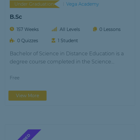
Under Graduation
Vega Academy
B.Sc
157 Weeks
All Levels
0 Lessons
0 Quizzes
1 Student
Bachelor of Science in Distance Education is a
degree course completed in the Science
stream.…
Free
View More