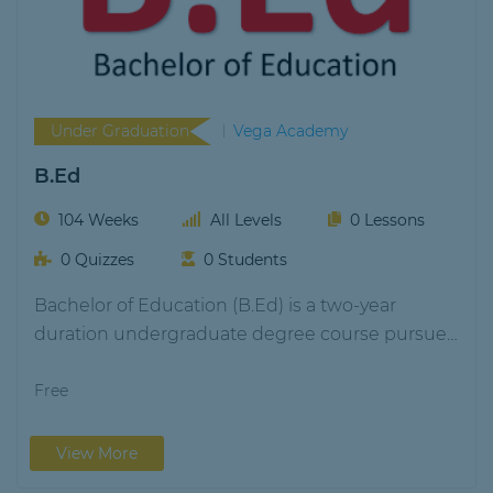
Under Graduation
Vega Academy
B.Ed
104 Weeks
All Levels
0 Lessons
0 Quizzes
0 Students
Bachelor of Education (B.Ed) is a two-year
duration undergraduate degree course pursued
by students aspiring…
Free
View More