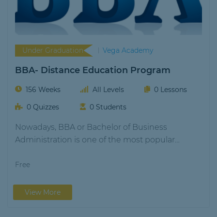
Under Graduation
Vega Academy
BBA- Distance Education Program
156 Weeks
All Levels
0 Lessons
0 Quizzes
0 Students
Nowadays, BBA or Bachelor of Business
Administration is one of the most popular
bachelor's degrees.…
Free
View More