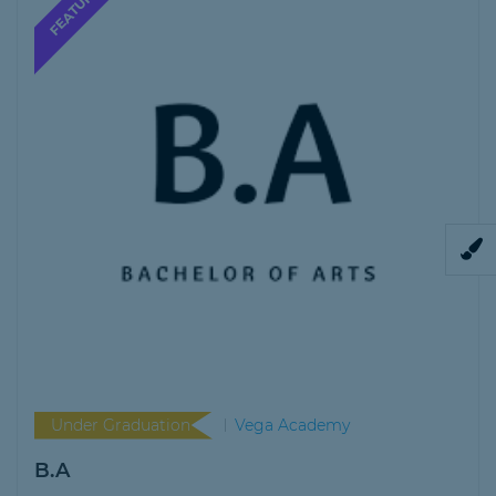
Under Graduation
Vega Academy
B.A