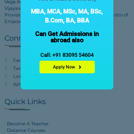
Vega Academy was founded in the year 2018 at
Vijayawada by the Educational Society under the
MBA, MCA, MSc, MA, BSc,
Provisions of Society Registration Act. With the Motto of
B.Com, BA, BBA
Empowering Tomorrow's Education.
Can Get Admissions in
Connect With Us
abroad also
Call: +91 83095 54604
Facebook
Apply Now
Twitter
Linkedin
Whatsapp
Quick Links
Become A Teacher
Distance Courses