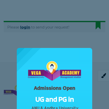
Please
login
to send your request!
Admissions Open
UG and PG in
ANU & Andhra University