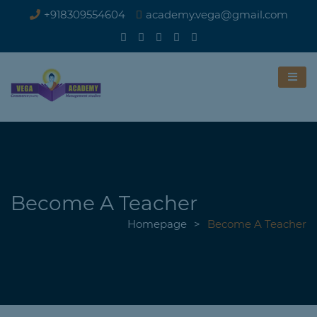
+918309554604
academy.vega@gmail.com
Become A Teacher
Homepage
>
Become A Teacher