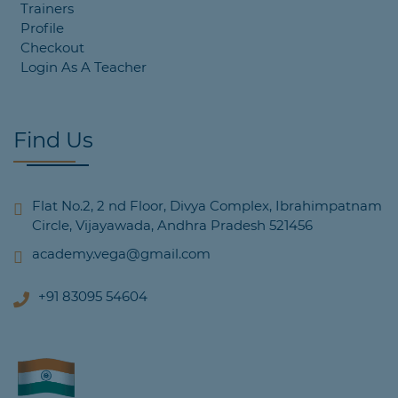
Trainers
Profile
Checkout
Login As A Teacher
Find Us
Flat No.2, 2 nd Floor, Divya Complex, Ibrahimpatnam
Circle, Vijayawada, Andhra Pradesh 521456
academy.vega@gmail.com
+91 83095 54604