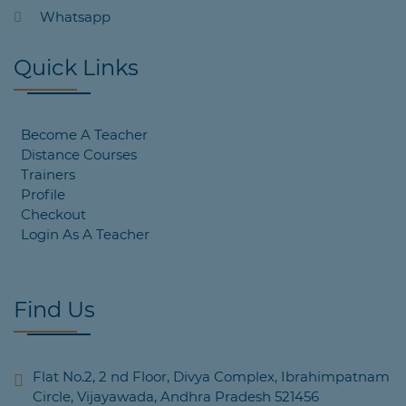
Whatsapp
Quick Links
Become A Teacher
Distance Courses
Trainers
Profile
Checkout
Login As A Teacher
Find Us
Flat No.2, 2 nd Floor, Divya Complex, Ibrahimpatnam
Circle, Vijayawada, Andhra Pradesh 521456