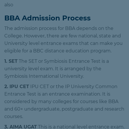
also
BBA Admission Process
The admission process for BBA depends on the
College. However, there are few national, state and
University level entrance exams that can make you
eligible for a BBC distance education program.
1. SET
The SET or Symbiosis Entrance Test is a
university level exam. It is arranged by the
Symbiosis International University.
2. IPU CET
IPU CET or the IP University Common
Entrance Test is an entrance examination. It is
considered by many colleges for courses like BBA
and 60+ undergraduate, postgraduate and research
courses.
3. AIMA UGAT
This is a national level entrance exam.