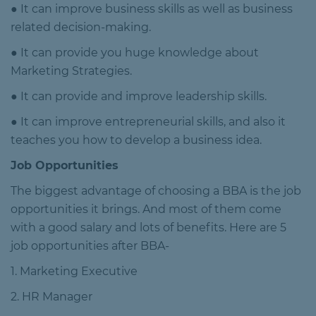
● It can improve business skills as well as business
related decision-making.
● It can provide you huge knowledge about
Marketing Strategies.
● It can provide and improve leadership skills.
● It can improve entrepreneurial skills, and also it
teaches you how to develop a business idea.
Job Opportunities
The biggest advantage of choosing a BBA is the job
opportunities it brings. And most of them come
with a good salary and lots of benefits. Here are 5
job opportunities after BBA-
1. Marketing Executive
2. HR Manager