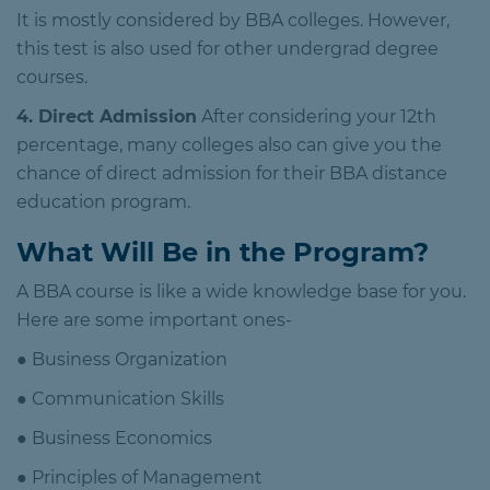
It is mostly considered by BBA colleges. However,
this test is also used for other undergrad degree
courses.
4. Direct Admission
After considering your 12th
percentage, many colleges also can give you the
chance of direct admission for their BBA distance
education program.
What Will Be in the Program?
A BBA course is like a wide knowledge base for you.
Here are some important ones-
● Business Organization
● Communication Skills
● Business Economics
● Principles of Management