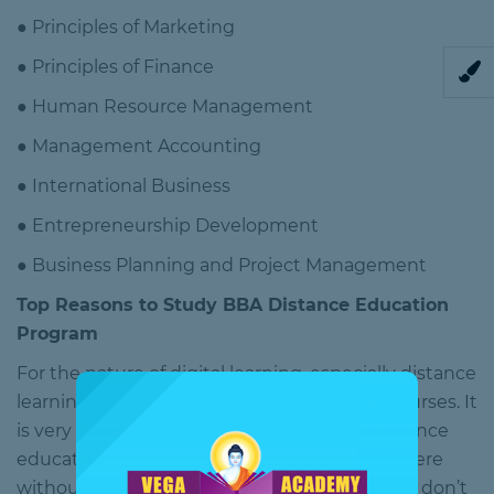
● Principles of Marketing
● Principles of Finance
● Human Resource Management
● Management Accounting
● International Business
● Entrepreneurship Development
● Business Planning and Project Management
Top Reasons to Study BBA Distance Education
Program
For the nature of digital learning, especially distance
learning, is driving down the cost in some courses. It
is very affordable and flexible too. A BBA distance
education program can be done from anywhere
without attending college or classes, and you don’t