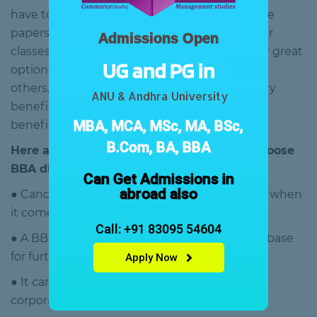
have to sit for hours. You will get all the sample
papers at your home, and you can attend your
Admissions Open
classes anytime from anywhere. So, it is a very great
UG and PG in
option for those who are currently working or
others. On the other hand, BBA is not only very
ANU & Andhra University
beneficial for commerce students, it is very
MBA, MCA, MSc, MA, BSc,
beneficial for arts and science students also.
B.Com, BA, BBA
Here are some benefits why you should choose
BBA distance education program –
Can Get Admissions in
abroad also
● Candidates get an in-depth understanding when
it comes to business administration.
Call: +91 83095 54604
● A BBA distance education program is like a base
for further studies like MBA.
Apply Now
● It can provide practical knowledge about
corporate business activists.