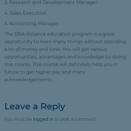
3. Research and Development Manager
4. Sales Executive
5. Accounting Manager
The BBA distance education program is a great
opportunity to learn many things without spending
a lot of money and time. You will get various
opportunities, advantages and knowledge by doing
this course. This course will definitely help you in
future to get higher pay and many
acknowledgements.
Leave a Reply
You must be
logged in
to post a comment.