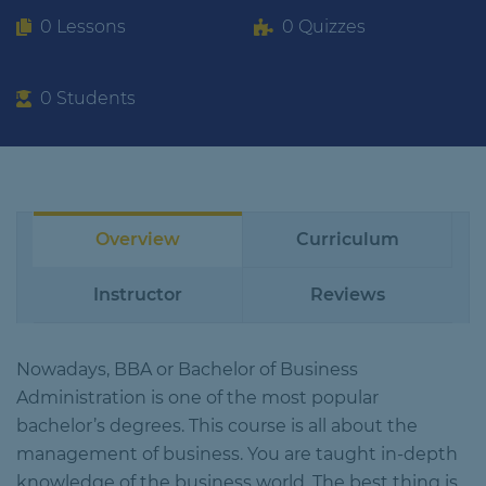
0 Lessons
0 Quizzes
0 Students
Overview
Curriculum
Instructor
Reviews
Nowadays, BBA or Bachelor of Business
Administration is one of the most popular
bachelor’s degrees. This course is all about the
management of business. You are taught in-depth
knowledge of the business world. The best thing is