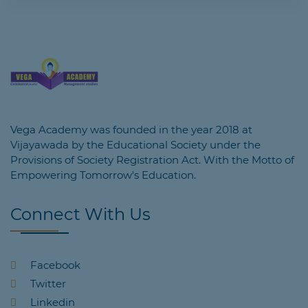
Vega Academy was founded in the year 2018 at
Vijayawada by the Educational Society under the
Provisions of Society Registration Act. With the Motto of
Empowering Tomorrow's Education.
Connect With Us
Facebook
Twitter
Linkedin