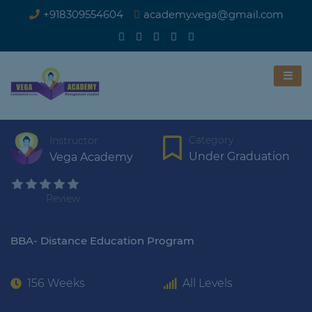
+918309554604
academy.vega@gmail.com
Category
Instructor
Under Graduation
Vega Academy
Review
BBA- Distance Education Program
156 Weeks
All Levels