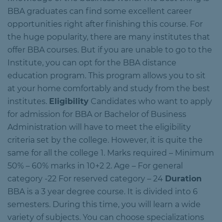
BBA graduates can find some excellent career
opportunities right after finishing this course. For
the huge popularity, there are many institutes that
offer BBA courses. But if you are unable to go to the
Institute, you can opt for the BBA distance
education program. This program allows you to sit
at your home comfortably and study from the best
institutes.
Eligibility
Candidates who want to apply
for admission for BBA or Bachelor of Business
Administration will have to meet the eligibility
criteria set by the college. However, it is quite the
same for all the college 1. Marks required – Minimum
50% – 60% marks in 10+2 2. Age – For general
category -22 For reserved category – 24
Duration
BBA is a 3 year degree course. It is divided into 6
semesters. During this time, you will learn a wide
variety of subjects. You can choose specializations