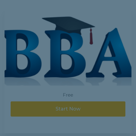
Free
Start Now