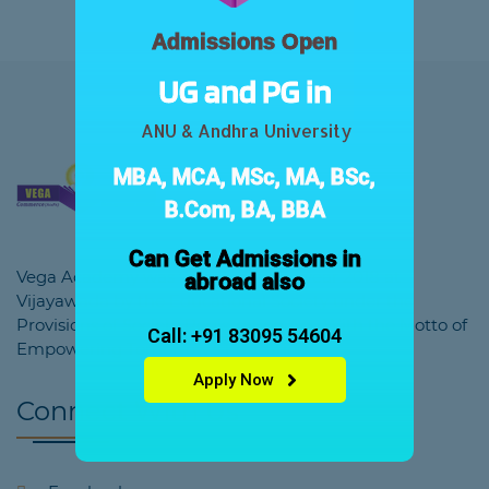
Admissions Open
UG and PG in
ANU & Andhra University
MBA, MCA, MSc, MA, BSc,
B.Com, BA, BBA
Can Get Admissions in
Vega Academy was founded in the year 2018 at
abroad also
Vijayawada by the Educational Society under the
Provisions of Society Registration Act. With the Motto of
Call: +91 83095 54604
Empowering Tomorrow's Education.
Apply Now
Connect With Us