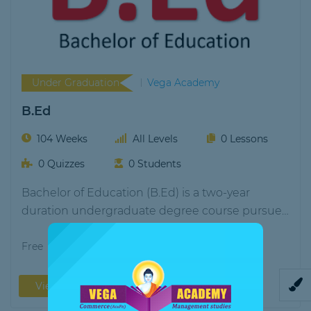
Under Graduation
Vega Academy
B.Ed
104 Weeks
All Levels
0 Lessons
0 Quizzes
0 Students
Bachelor of Education (B.Ed) is a two-year
duration undergraduate degree course pursued
by students aspiring…
Free
View More