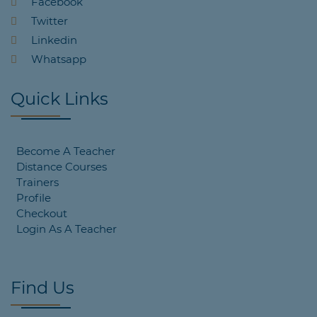
Facebook
Twitter
Linkedin
Whatsapp
Quick Links
Become A Teacher
Distance Courses
Trainers
Profile
Checkout
Login As A Teacher
Find Us