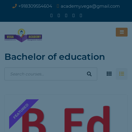
+918309554604
academy.vega@gmail.com
Bachelor of education