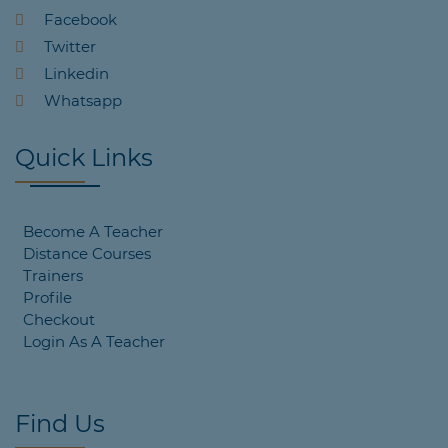
Facebook
Twitter
Linkedin
Whatsapp
Quick Links
Become A Teacher
Distance Courses
Trainers
Profile
Checkout
Login As A Teacher
Find Us