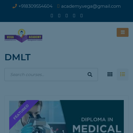
+918309554604
academy.vega@gmail.com
DMLT