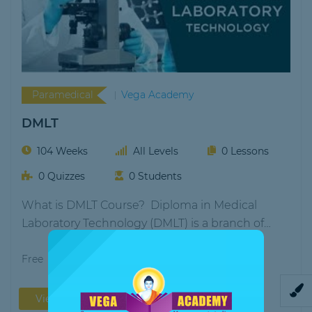
Paramedical
Vega Academy
DMLT
104 Weeks
All Levels
0 Lessons
0 Quizzes
0 Students
What is DMLT Course? Diploma in Medical
Laboratory Technology (DMLT) is a branch of
paramedical science…
Free
View More