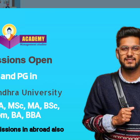
Free
sions Open
Post Graduation
Vega Academy
M.COM: Distance Education Pro
and PG in
104 Weeks
All Levels
0 Les
dhra University
Introduction Master of Commerce (M.Com
, MSc, MA, BSc,
you a degree…
om, BA, BBA
Free
ssions in abroad also