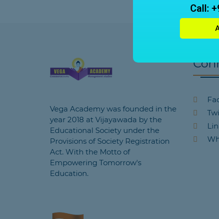
Call: 
Con
Fa
Vega Academy was founded in the
Twi
year 2018 at Vijayawada by the
Lin
Educational Society under the
Wh
Provisions of Society Registration
Act. With the Motto of
Empowering Tomorrow's
Education.