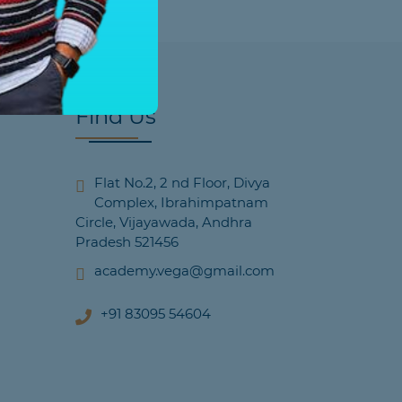
Find Us
Flat No.2, 2 nd Floor, Divya
Complex, Ibrahimpatnam
Circle, Vijayawada, Andhra
Pradesh 521456
academy.vega@gmail.com
+91 83095 54604