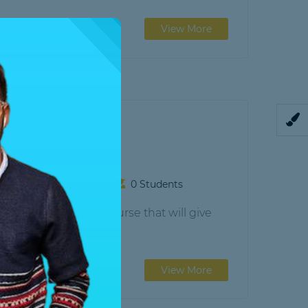
View More
gram
sons
0 Quizzes
0 Students
) is a certificate course that will give
View More