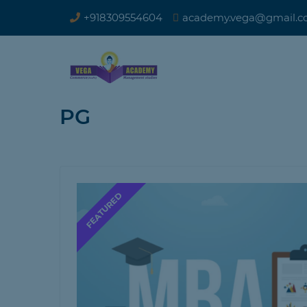
+918309554604
academy.vega@gmail.
PG