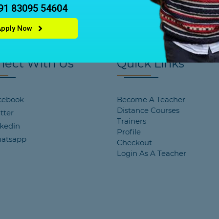
+91 83095 54604
Apply Now
nect With Us
Quick Links
cebook
Become A Teacher
Distance Courses
tter
Trainers
kedin
Profile
atsapp
Checkout
Login As A Teacher