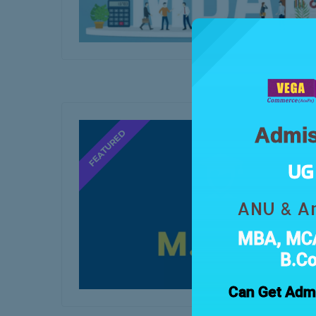
Admis
UG 
ANU & An
MBA, MCA
B.C
Can Get Admi