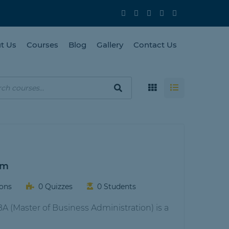
t Us
Courses
Blog
Gallery
Contact Us
am
sons
0 Quizzes
0 Students
(Master of Business Administration) is a