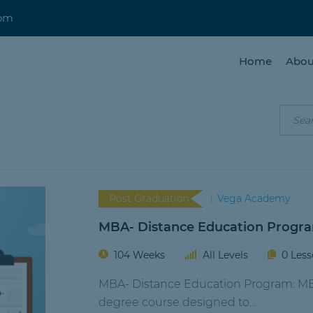
com
Home
Abou
Post Graduation
Vega Academy
MBA- Distance Education Progr
104 Weeks
All Levels
0 Les
MBA- Distance Education Program: MBA 
degree course designed to…