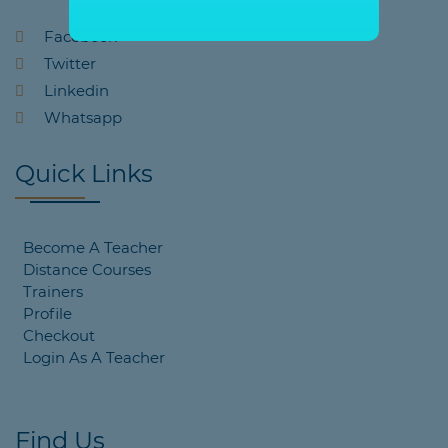
Facebook
Twitter
Linkedin
Whatsapp
Quick Links
Become A Teacher
Distance Courses
Trainers
Profile
Checkout
Login As A Teacher
Find Us