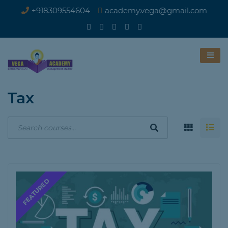
+918309554604
academy.vega@gmail.com
Tax