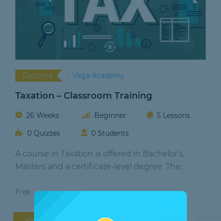
Diploma
Vega Academy
Taxation – Classroom Training
26 Weeks
Beginner
5 Lessons
0 Quizzes
0 Students
A course in Taxation is offered in Bachelor’s,
Masters and a certificate-level degree. The
durations…
Free
View More