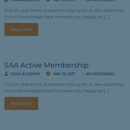
Just in case there is anyone looking for it, new expertise
to our knowledge base to make you happy as […]
Read More
SAA Active Membership
VEGA ACADEMY
MAY 25, 2017
NO RESPONSES
Just in case there is anyone looking for it, new expertise
to our knowledge base to make you happy as […]
Read More