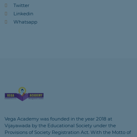
Twitter
Linkedin
Whatsapp
Vega Academy was founded in the year 2018 at
Vijayawada by the Educational Society under the
Provisions of Society Registration Act. With the Motto of