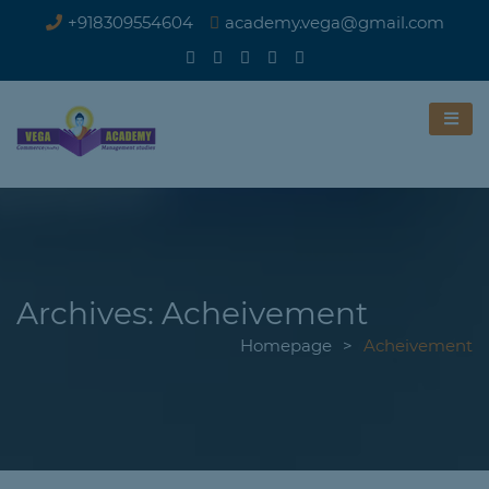
+918309554604
academy.vega@gmail.com
Archives:
Acheivement
Homepage
>
Acheivement