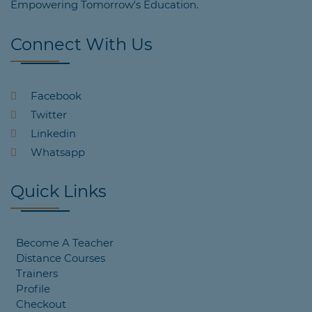
Empowering Tomorrow's Education.
Connect With Us
Facebook
Twitter
Linkedin
Whatsapp
Quick Links
Become A Teacher
Distance Courses
Trainers
Profile
Checkout