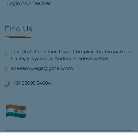
Login As A Teacher
Find Us
Flat No.2, 2 nd Floor, Divya Complex, Ibrahimpatnam
Circle, Vijayawada, Andhra Pradesh 521456
academy.vega@gmail.com
+91 83095 54604