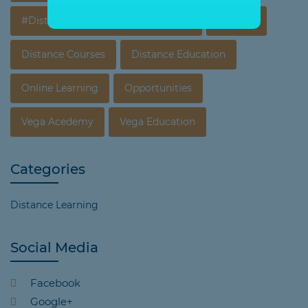
#Distance Education In Vijayawada
Courses
Distance Courses
Distance Education
Online Learning
Opportunities
Vega Acedemy
Vega Education
Categories
Distance Learning
Social Media
Facebook
Google+