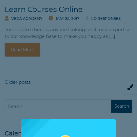
Learn Courses Online
VEGA ACADEMY
MAY 25, 2017
NO RESPONSES
Just in case there is anyone looking for it, new expertise
to our knowledge base to make you happy as […]
Read More
Older posts
Calendar