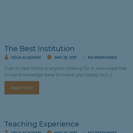
The Best Institution
VEGA ACADEMY
MAY 25, 2017
NO RESPONSES
Just in case there is anyone looking for it, new expertise
to our knowledge base to make you happy as […]
Read More
Teaching Experience
VEGA ACADEMY
MAY 25, 2017
NO RESPONSES