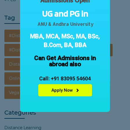
Admissions Open
UG and PG in
Tag
ANU & Andhra University
MBA, MCA, MSc, MA, BSc,
#DistanceEducation
B.Com, BA, BBA
#Distance Education In Vijayawada
Courses
Can Get Admissions in
abroad also
Distance Courses
Distance Education
Call: +91 83095 54604
Online Learning
Opportunities
Apply Now
Vega Acedemy
Vega Education
Categories
Distance Learning