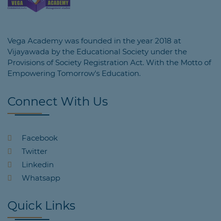
Vega Academy was founded in the year 2018 at
Vijayawada by the Educational Society under the
Provisions of Society Registration Act. With the Motto of
Empowering Tomorrow's Education.
Connect With Us
Facebook
Twitter
Linkedin
Whatsapp
Quick Links