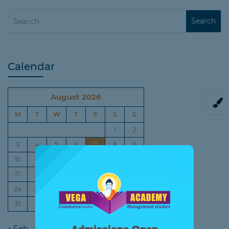
Calendar
August 2026
M
T
W
T
F
S
S
1
2
3
4
5
6
7
8
9
10
11
12
13
14
15
16
17
18
19
20
21
22
23
24
25
26
27
28
29
30
31
« Feb