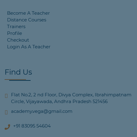
Become A Teacher
Distance Courses
Trainers
Profile
Checkout
Login As A Teacher
Find Us
Flat No.2, 2 nd Floor, Divya Complex, Ibrahimpatnam
Circle, Vijayawada, Andhra Pradesh 521456
academy.vega@gmail.com
+91 83095 54604