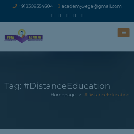
+918309554604
academy.vega@gmail.com
Tag:
#DistanceEducation
Homepage
>
#DistanceEducation