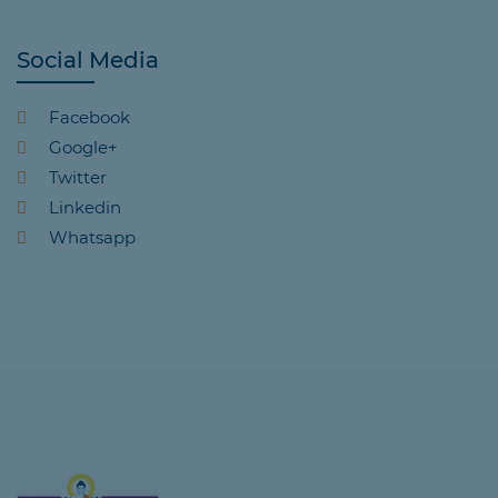
Social Media
Facebook
Google+
Twitter
Linkedin
Whatsapp