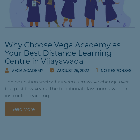
Why Choose Vega Academy as
Your Best Distance Learning
Centre in Vijayawada
VEGA ACADEMY
AUGUST 26, 2022
NO RESPONSES
The education sector has seen a massive change over
the past few years. The traditional classrooms with an
instructor teaching […]
Read More