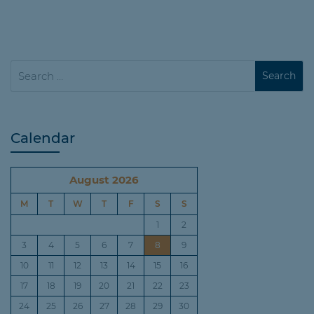
Calendar
August 2026
M
T
W
T
F
S
S
1
2
3
4
5
6
7
8
9
10
11
12
13
14
15
16
17
18
19
20
21
22
23
24
25
26
27
28
29
30