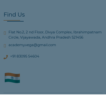
Find Us
Flat No.2, 2 nd Floor, Divya Complex, Ibrahimpatnam
Circle, Vijayawada, Andhra Pradesh 521456
academy.vega@gmail.com
+91 83095 54604
© Copyright 2022, All Rights Reserved Vega Academy.