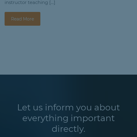
instructor teaching […]
Read More
Let us inform you about
everything important
directly.