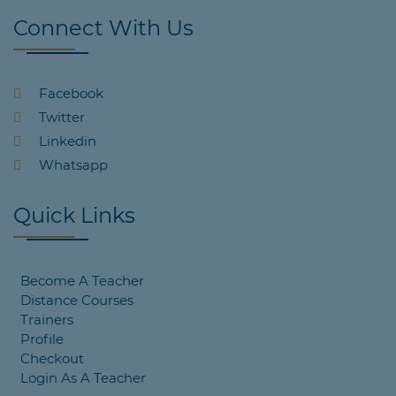
Connect With Us
Facebook
Twitter
Linkedin
Whatsapp
Quick Links
Become A Teacher
Distance Courses
Trainers
Profile
Checkout
Login As A Teacher