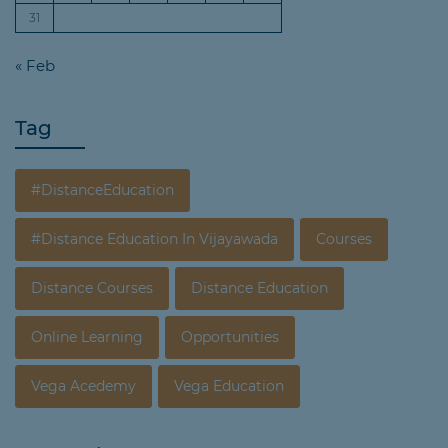
31
« Feb
Tag
#DistanceEducation
#Distance Education In Vijayawada
Courses
Distance Courses
Distance Education
Online Learning
Opportunities
Vega Acedemy
Vega Education