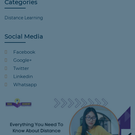
Categories
Distance Learning
Social Media
Facebook
Google+
Twitter
Linkedin
Whatsapp