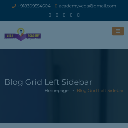
+918309554604
academy.vega@gmail.com
Blog Grid Left Sidebar
Homepage
>
Blog Grid Left Sidebar