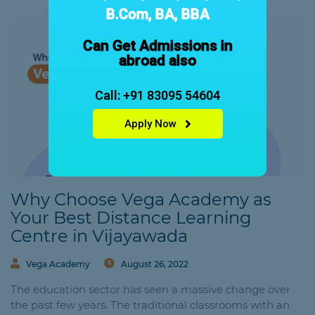
B.Com, BA, BBA
Can Get Admissions in
abroad also
Call: +91 83095 54604
Apply Now
Why Choose Vega Academy as
Your Best Distance Learning
Centre in Vijayawada
Vega Academy
August 26, 2022
The education sector has seen a massive change over
the past few years. The traditional classrooms with an