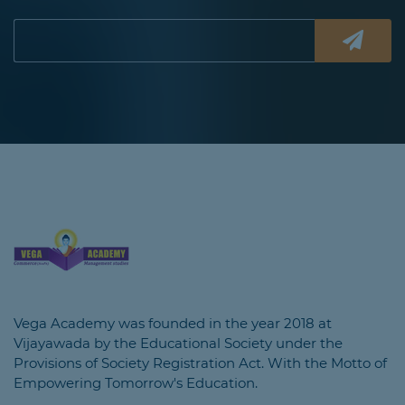
Vega Academy was founded in the year 2018 at
Vijayawada by the Educational Society under the
Provisions of Society Registration Act. With the Motto of
Empowering Tomorrow's Education.