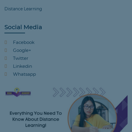
Distance Learning
Social Media
Facebook
Google+
Twitter
Linkedin
Whatsapp