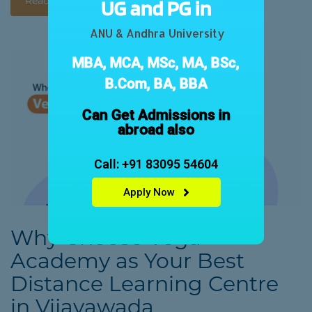
Read More
UG and PG in
ANU & Andhra University
MBA, MCA, MSc, MA, BSc,
B.Com, BA, BBA
Can Get Admissions in
abroad also
Call: +91 83095 54604
Apply Now
Why Choose Vega
Academy as Your Best
Distance Learning Centre
in Vijayawada