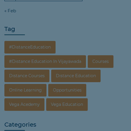
« Feb
Tag
#DistanceEducation
#Distance Education In Vijayawada
Courses
Distance Courses
Distance Education
Online Learning
Opportunities
Vega Acedemy
Vega Education
Categories