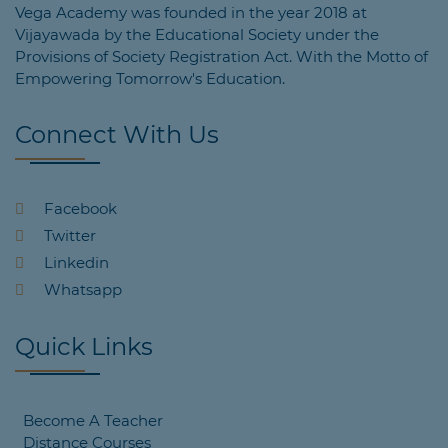
Vega Academy was founded in the year 2018 at
Vijayawada by the Educational Society under the
Provisions of Society Registration Act. With the Motto of
Empowering Tomorrow's Education.
Connect With Us
Facebook
Twitter
Linkedin
Whatsapp
Quick Links
Become A Teacher
Distance Courses