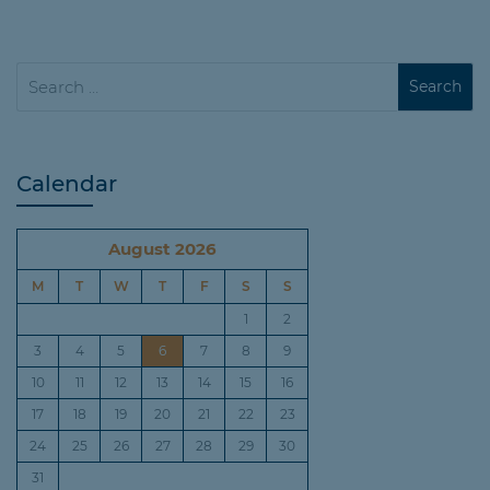
Calendar
August 2026
M
T
W
T
F
S
S
1
2
3
4
5
6
7
8
9
10
11
12
13
14
15
16
17
18
19
20
21
22
23
24
25
26
27
28
29
30
31