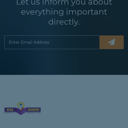
Let us inform you about
everything important
directly.