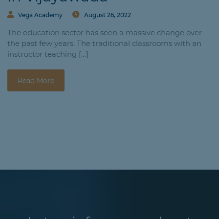
Vega Academy
August 26, 2022
The education sector has seen a massive change over
the past few years. The traditional classrooms with an
instructor teaching […]
Read More