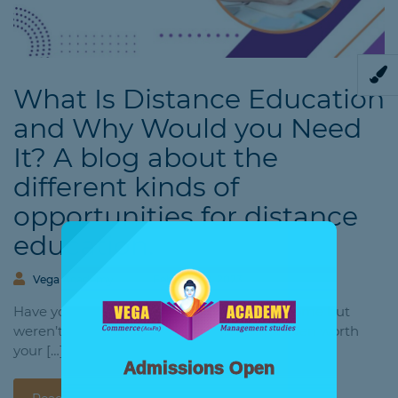
What Is Distance Education
and Why Would you Need
It? A blog about the
different kinds of
opportunities for distance
education.
Vega Academy
February 8, 2023
Have you ever considered studying from home but
weren’t sure how it would work out? Is it even worth
your […]
Admissions Open