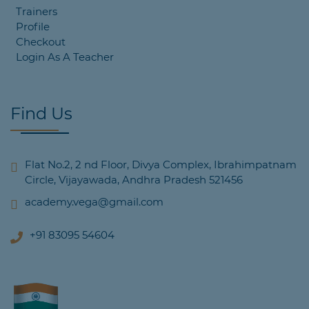
Trainers
Profile
Checkout
Login As A Teacher
Find Us
Flat No.2, 2 nd Floor, Divya Complex, Ibrahimpatnam
Circle, Vijayawada, Andhra Pradesh 521456
academy.vega@gmail.com
+91 83095 54604