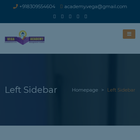
+918309554604
academy.vega@gmail.com
Left Sidebar
Homepage
>
Left Sidebar